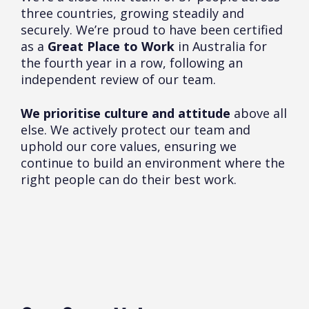
three countries, growing steadily and
securely. We’re proud to have been certified
as a
Great Place to Work
in Australia for
the fourth year in a row, following an
independent review of our team.
We prioritise culture and attitude
above all
else. We actively protect our team and
uphold our core values, ensuring we
continue to build an environment where the
right people can do their best work.