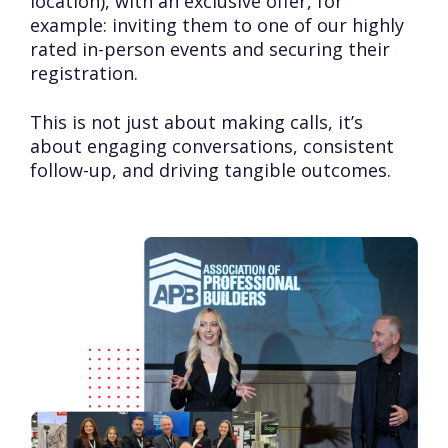
location), with an exclusive offer, for
example: inviting them to one of our highly
rated in-person events and securing their
registration.
This is not just about making calls, it’s
about engaging conversations, consistent
follow-up, and driving tangible outcomes.