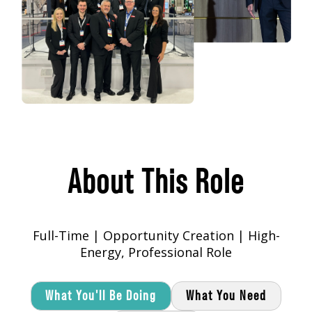
About This Role
Full-Time | Opportunity Creation | High-
Energy, Professional Role
What You'll Be Doing
What You Need