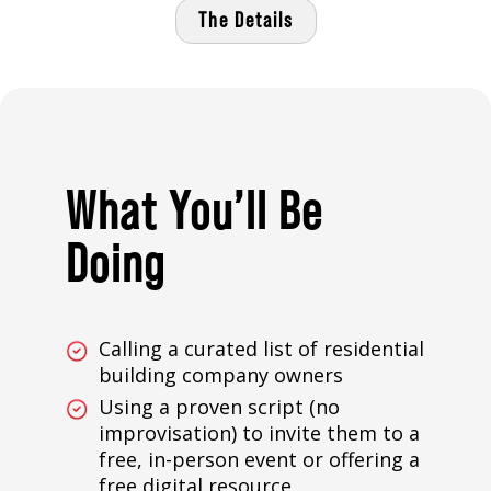
The Details
What You’ll Be
Doing
Calling a curated list of residential
building company owners
Using a proven script (no
improvisation) to invite them to a
free, in-person event or offering a
free digital resource