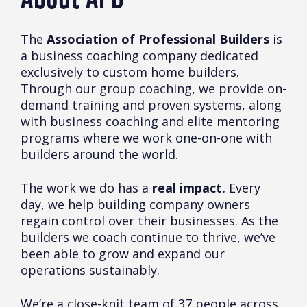
The
Association of Professional Builders
is
a business coaching company dedicated
exclusively to custom home builders.
Through our group coaching, we provide on-
demand training and proven systems, along
with business coaching and elite mentoring
programs where we work one-on-one with
builders around the world.
The work we do has a
real impact.
Every
day, we help building company owners
regain control over their businesses. As the
builders we coach continue to thrive, we’ve
been able to grow and expand our
operations sustainably.
We’re a close-knit team of 37 people across