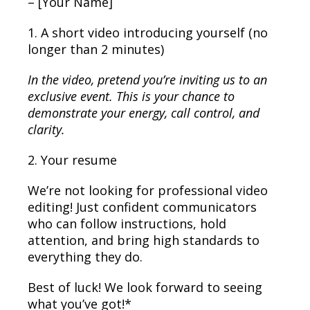
– [Your Name]
1. A short video introducing yourself (no
longer than 2 minutes)
In the video, pretend you’re inviting us to an
exclusive event. This is your chance to
demonstrate your energy, call control, and
clarity.
2. Your resume
We’re not looking for professional video
editing! Just confident communicators
who can follow instructions, hold
attention, and bring high standards to
everything they do.
Best of luck! We look forward to seeing
what you’ve got!*