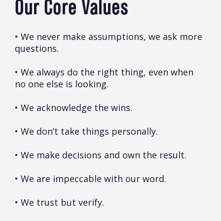
Our Core Values
• We never make assumptions, we ask more
questions.
• We always do the right thing, even when
no one else is looking.
• We acknowledge the wins.
• We don’t take things personally.
• We make decisions and own the result.
• We are impeccable with our word.
• We trust but verify.