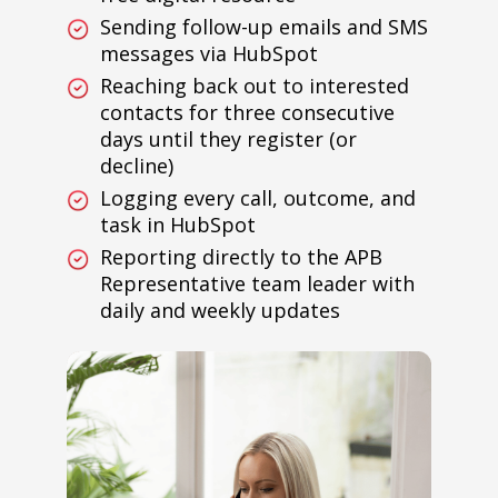
Sending follow-up emails and SMS
messages via HubSpot
Reaching back out to interested
contacts for three consecutive
days until they register (or
decline)
Logging every call, outcome, and
task in HubSpot
Reporting directly to the APB
Representative team leader with
daily and weekly updates