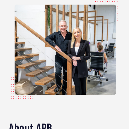
About APB