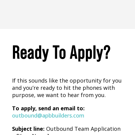
Ready To Apply?
If this sounds like the opportunity for you
and you’re ready to hit the phones with
purpose, we want to hear from you.
To apply, send an email to:
outbound@apbbuilders.com
Subject line:
Outbound Team Application