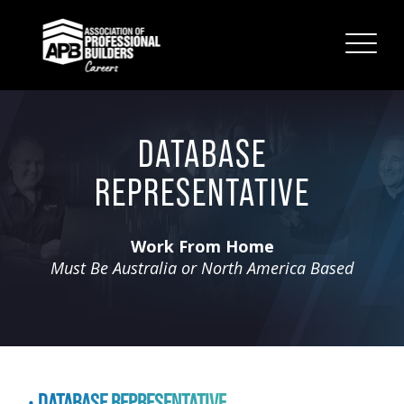
DATABASE
REPRESENTATIVE
Work From Home
Must Be Australia or North America Based
DATABASE REPRESENTATIVE