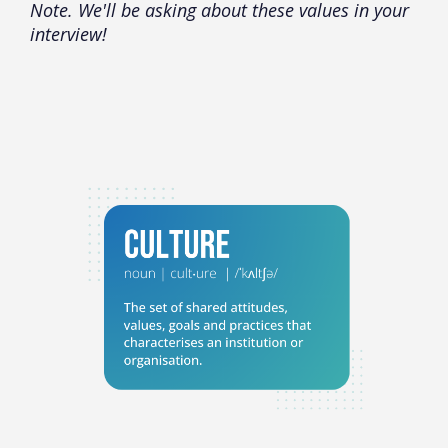
Note. We'll be asking about these values in your
interview!