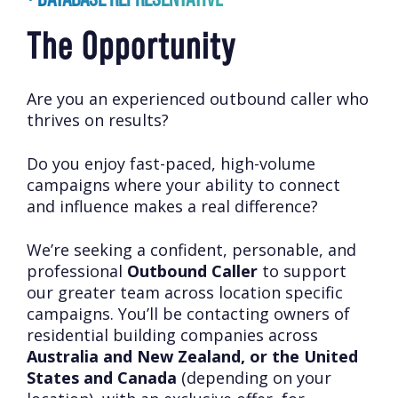
The Opportunity
Are you an experienced outbound caller who
thrives on results?
Do you enjoy fast-paced, high-volume
campaigns where your ability to connect
and influence makes a real difference?
We’re seeking a confident, personable, and
professional
Outbound Caller
to support
our greater team across location specific
campaigns. You’ll be contacting owners of
residential building companies across
Australia and New Zealand, or the United
States and Canada
(depending on your