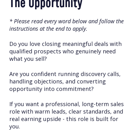
The Opportunity
* Please read every word below and follow the
instructions at the end to apply.
Do you love closing meaningful deals with
qualified prospects who genuinely need
what you sell?
Are you confident running discovery calls,
handling objections, and converting
opportunity into commitment?
If you want a professional, long-term sales
role with warm leads, clear standards, and
real earning upside - this role is built for
you.