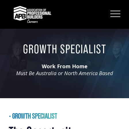
GROWTH SPECIALIST
Work From Home
Must Be Australia or North America Based
GROWTH SPECIALIST