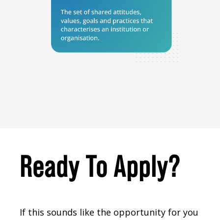
Ready To Apply?
If this sounds like the opportunity for you