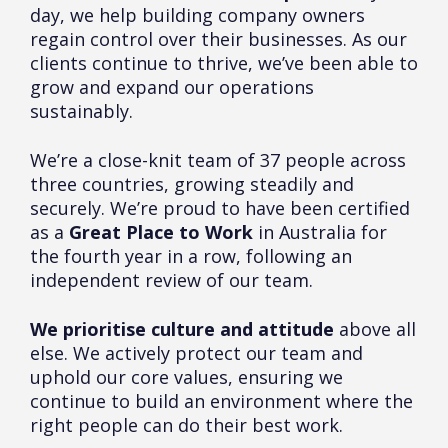
day, we help building company owners
regain control over their businesses. As our
clients continue to thrive, we’ve been able to
grow and expand our operations
sustainably.
We’re a close-knit team of 37 people across
three countries, growing steadily and
securely. We’re proud to have been certified
as a
Great Place to Work
in Australia for
the fourth year in a row, following an
independent review of our team.
We prioritise culture and attitude
above all
else. We actively protect our team and
uphold our core values, ensuring we
continue to build an environment where the
right people can do their best work.