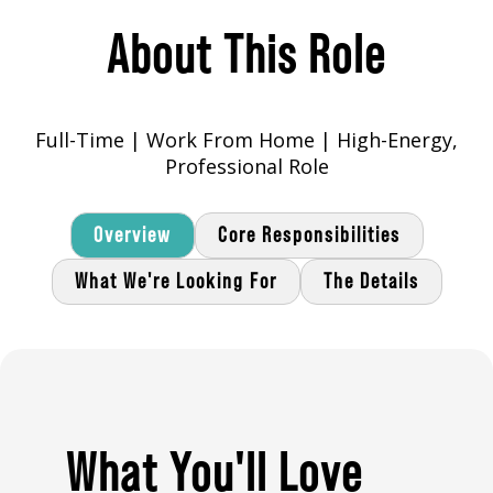
About This Role
Full-Time | Work From Home | High-Energy,
Professional Role
Overview
Core Responsibilities
What We're Looking For
The Details
What You'll Love