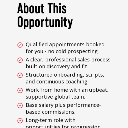
About This
Opportunity
Qualified appointments booked
for you - no cold prospecting.
A clear, professional sales process
built on discovery and fit.
Structured onboarding, scripts,
and continuous coaching.
Work from home with an upbeat,
supportive global team.
Base salary plus performance-
based commissions.
Long-term role with
opportunities for progression.