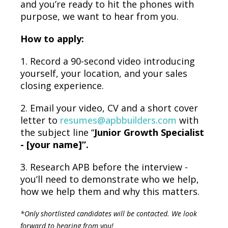
and you’re ready to hit the phones with
purpose, we want to hear from you.
How to apply:
1. Record a 90-second video introducing
yourself, your location, and your sales
closing experience.
2. Email your video, CV and a short cover
letter to
resumes@apbbuilders.com
with
the subject line “
Junior Growth Specialist
- [your name]”.
3.
Research APB before the interview -
you’ll need to demonstrate who we help,
how we help them and why this matters.
*Only shortlisted candidates will be contacted. We look
forward to hearing from you!