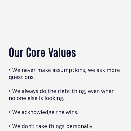
Our Core Values
• We never make assumptions, we ask more
questions.
• We always do the right thing, even when
no one else is looking.
• We acknowledge the wins.
• We don’t take things personally.