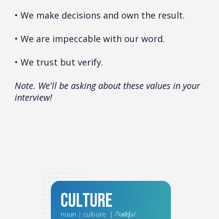
• We make decisions and own the result.
• We are impeccable with our word.
• We trust but verify.
Note. We'll be asking about these values in your
interview!