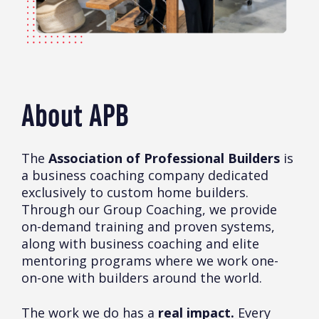
About APB
The
Association of Professional Builders
is
a business coaching company dedicated
exclusively to custom home builders.
Through our Group Coaching, we provide
on-demand training and proven systems,
along with business coaching and elite
mentoring programs where we work one-
on-one with builders around the world.
The work we do has a
real impact.
Every